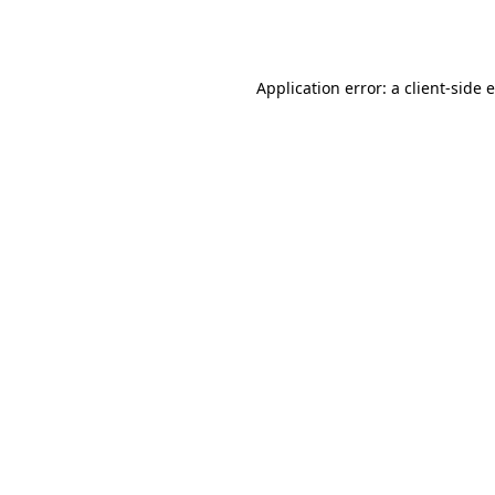
Application error: a
client
-side 