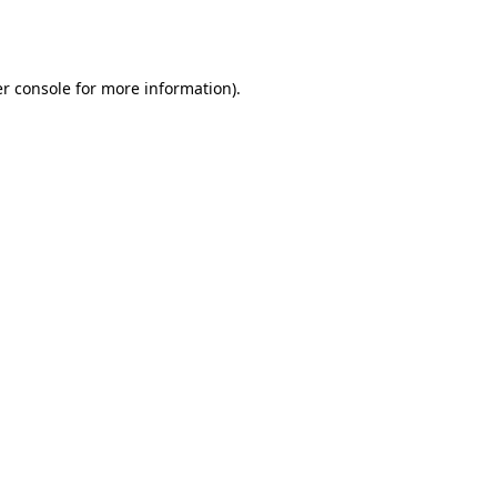
r console
for more information).