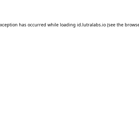
exception has occurred while loading
id.lutralabs.io
(see the
browse